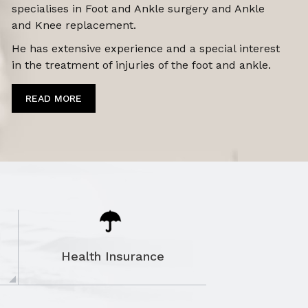
specialises in Foot and Ankle surgery and Ankle
and Knee replacement.
He has extensive experience and a special interest
in the treatment of
injuries of the foot and ankle.
READ MORE
Health Insurance