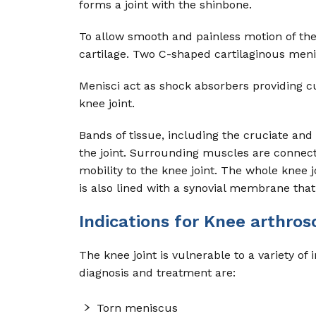
forms a joint with the shinbone.
To allow smooth and painless motion of the 
cartilage. Two C-shaped cartilaginous meni
Menisci act as shock absorbers providing cus
knee joint.
Bands of tissue, including the cruciate and 
the joint. Surrounding muscles are connec
mobility to the knee joint. The whole knee 
is also lined with a synovial membrane that 
Indications for Knee arthros
The knee joint is vulnerable to a variety
diagnosis and treatment are:
Torn meniscus