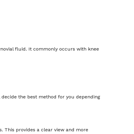
synovial fluid. It commonly occurs with knee
ll decide the best method for you depending
res. This provides a clear view and more