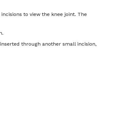
incisions to view the knee joint. The
m.
inserted through another small incision,