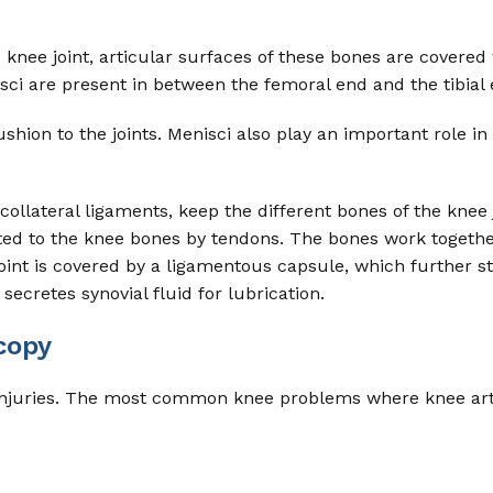
knee joint, articular surfaces of these bones are covered w
sci are present in between the femoral end and the tibial 
hion to the joints. Menisci also play an important role in 
collateral ligaments, keep the different bones of the knee 
ted to the knee bones by tendons. The bones work togethe
joint is covered by a ligamentous capsule, which further st
secretes synovial fluid for lubrication.
copy
 of injuries. The most common knee problems where knee