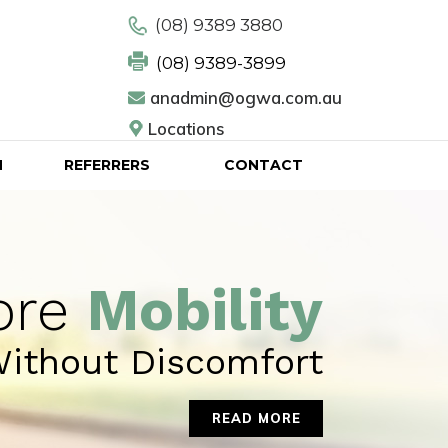
(08) 9389 3880
(08) 9389-3899
anadmin@ogwa.com.au
Locations
N
REFERRERS
CONTACT
ore
Mobility
ithout Discomfort
READ MORE