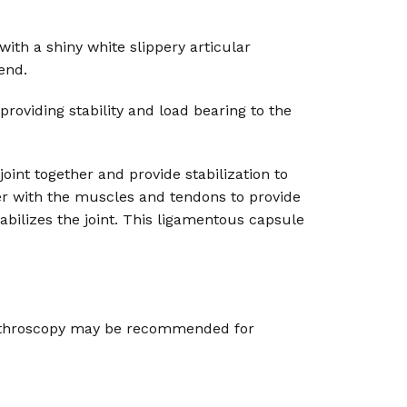
ith a shiny white slippery articular
end.
providing stability and load bearing to the
joint together and provide stabilization to
r with the muscles and tendons to provide
abilizes the joint. This ligamentous capsule
 arthroscopy may be recommended for