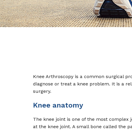
Knee Arthroscopy is a common surgical proc
diagnose or treat a knee problem. It is a r
surgery.
Knee anatomy
The knee joint is one of the most complex j
at the knee joint. A small bone called the p