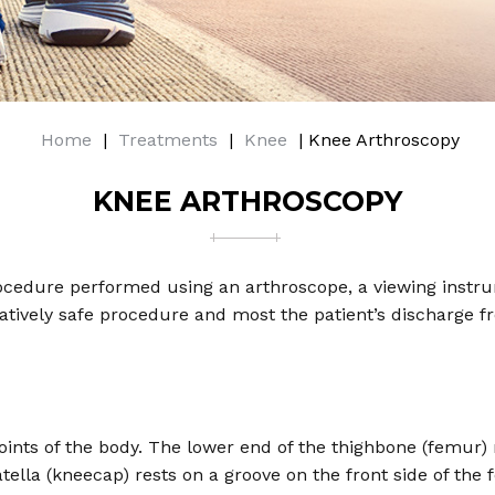
Home
|
Treatments
|
Knee
| Knee Arthroscopy
KNEE ARTHROSCOPY
edure performed using an arthroscope, a viewing instrume
elatively safe procedure and most the patient’s discharge 
oints of the body. The lower end of the thighbone (femur)
atella (kneecap) rests on a groove on the front side of the 