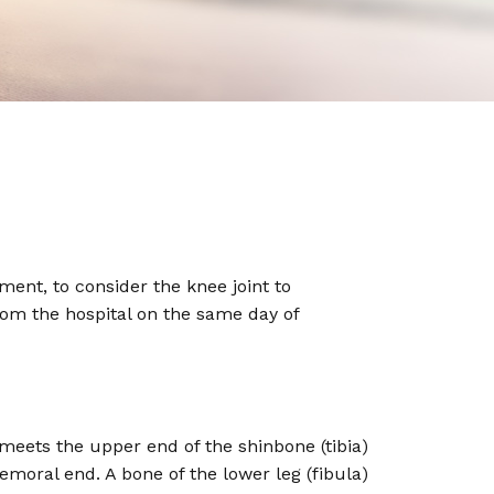
nt, to consider the knee joint to
from the hospital on the same day of
 meets the upper end of the shinbone (tibia)
femoral end. A bone of the lower leg (fibula)