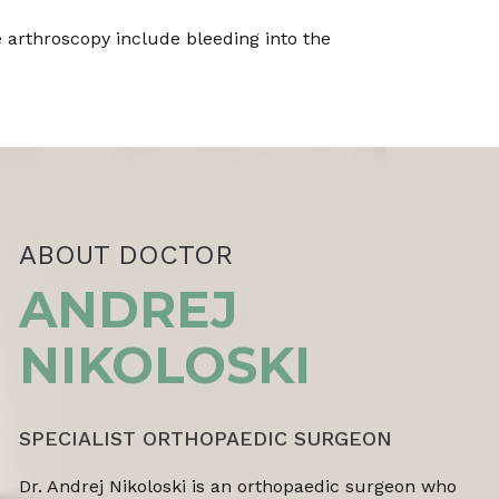
 arthroscopy include bleeding into the
ABOUT DOCTOR
ANDREJ
NIKOLOSKI
SPECIALIST ORTHOPAEDIC SURGEON
Dr. Andrej Nikoloski is an orthopaedic surgeon who