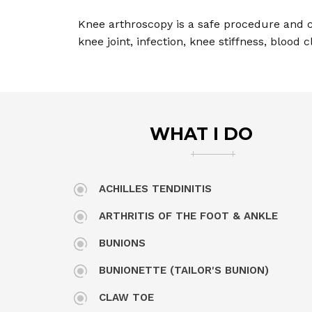
Knee arthroscopy is a safe procedure and c
knee joint, infection, knee stiffness, blood
WHAT I DO
ACHILLES TENDINITIS
ARTHRITIS OF THE FOOT & ANKLE
BUNIONS
BUNIONETTE (TAILOR'S BUNION)
CLAW TOE