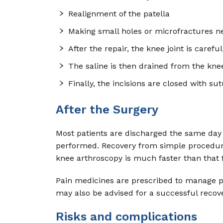
Realignment of the patella
Making small holes or microfractures ne
After the repair, the knee joint is care
The saline is then drained from the knee
Finally, the incisions are closed with sut
After the Surgery
Most patients are discharged the same day 
performed. Recovery from simple procedures
knee arthroscopy is much faster than that
Pain medicines are prescribed to manage p
may also be advised for a successful recov
Risks and complications