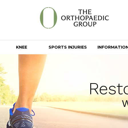
KNEE
SPORTS INJURIES
INFORMATIO
Rest
W