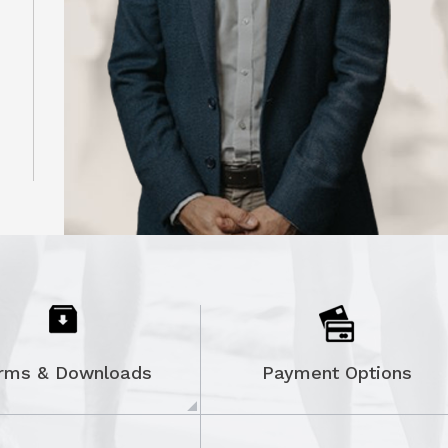
ON
rms & Downloads
Payment Options