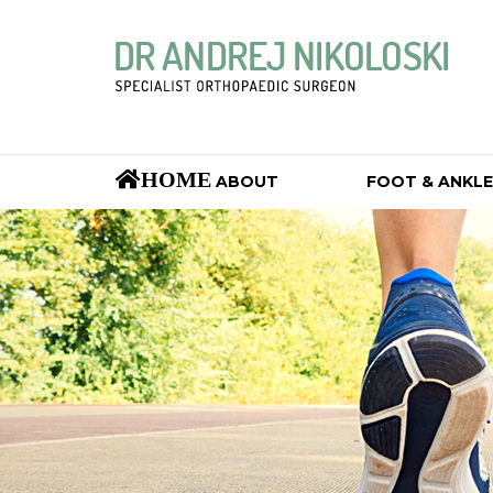
HOME
ABOUT
FOOT & ANKLE