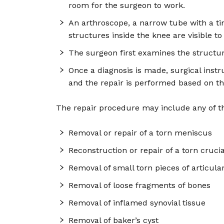
room for the surgeon to work.
An arthroscope, a narrow tube with a tin
structures inside the knee are visible t
The surgeon first examines the structur
Once a diagnosis is made, surgical instr
and the repair is performed based on th
The repair procedure may include any of th
Removal or repair of a torn meniscus
Reconstruction or repair of a torn cruci
Removal of small torn pieces of articular
Removal of loose fragments of bones
Removal of inflamed synovial tissue
Removal of baker’s cyst