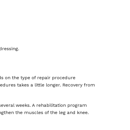
dressing.
s on the type of repair procedure
dures takes a little longer. Recovery from
veral weeks. A rehabilitation program
ngthen the muscles of the leg and knee.