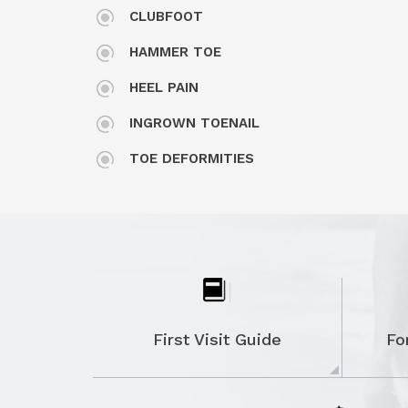
CLUBFOOT
HAMMER TOE
HEEL PAIN
INGROWN TOENAIL
TOE DEFORMITIES
MORTON'S NEUROMA
PLANTAR FASCIITIS
POSTERIOR TIBIAL TENDON DYSFUNCTI
RHEUMATOID ARTHRITIS OF THE FOOT
AND ANKLE
First Visit Guide
Fo
STIFF BIG TOE (HALLUX RIGIDUS)
TARSAL TUNNEL SYNDROME