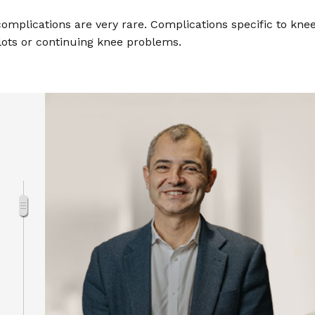
omplications are very rare. Complications specific to knee
 clots or continuing knee problems.