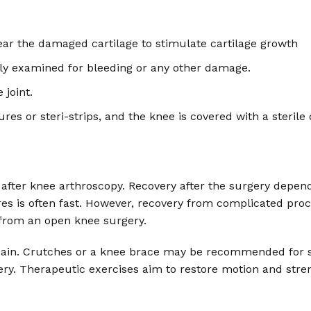
ar the damaged cartilage to stimulate cartilage growth
fully examined for bleeding or any other damage.
 joint.
ures or steri-strips, and the knee is covered with a sterile 
after knee arthroscopy. Recovery after the surgery depend
 is often fast. However, recovery from complicated proce
 from an open knee surgery.
ain. Crutches or a knee brace may be recommended for se
ery. Therapeutic exercises aim to restore motion and stre