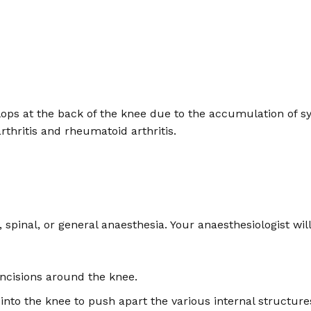
evelops at the back of the knee due to the accumulation of 
rthritis and rheumatoid arthritis.
 spinal, or general anaesthesia. Your anaesthesiologist wi
ncisions around the knee.
ed into the knee to push apart the various internal structu