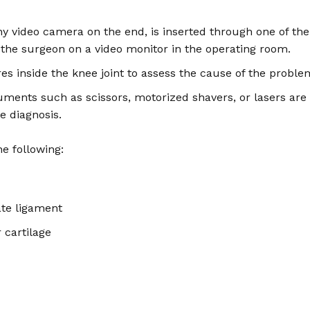
y video camera on the end, is inserted through one of the 
o the surgeon on a video monitor in the operating room.
es inside the knee joint to assess the cause of the proble
uments such as scissors, motorized shavers, or lasers are 
e diagnosis.
e following:
ate ligament
 cartilage