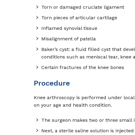
Torn or damaged cruciate ligament
Torn pieces of articular cartilage
Inflamed synovial tissue
Misalignment of patella
Baker’s cyst: a fluid filled cyst that d
conditions such as meniscal tear, knee a
Certain fractures of the knee bones
Procedure
Knee arthroscopy is performed under local,
on your age and health condition.
The surgeon makes two or three small i
Next, a sterile saline solution is inject