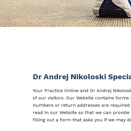
Dr Andrej Nikoloski Spec
Your Practice Online and Dr Andrej Nikolos
of our visitors. Our Website contains form
numbers or return addresses are required 
read in our Website so that we can provide 
filling out a form that asks you if we may d