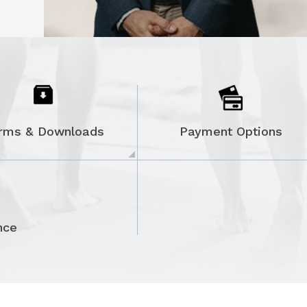
ON
rms & Downloads
Payment Options
nce