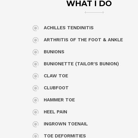
WHAT I DO
ACHILLES TENDINITIS
ARTHRITIS OF THE FOOT & ANKLE
BUNIONS
BUNIONETTE (TAILOR'S BUNION)
CLAW TOE
CLUBFOOT
HAMMER TOE
HEEL PAIN
INGROWN TOENAIL
TOE DEFORMITIES