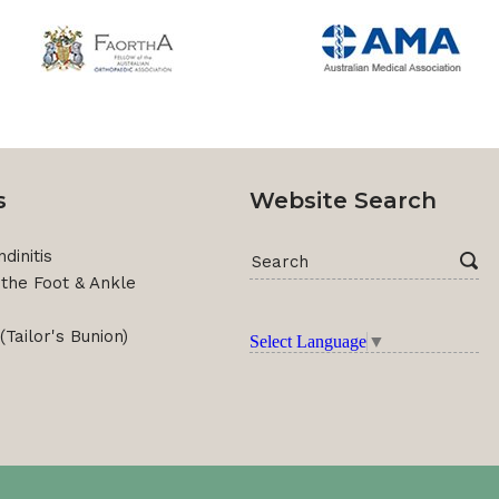
s
Website Search
dinitis
f the Foot & Ankle
(Tailor's Bunion)
Select Language
▼