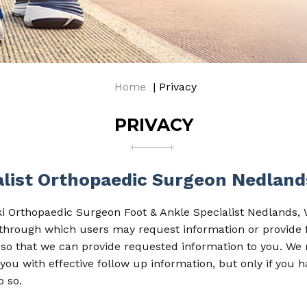
Home
| Privacy
PRIVACY
ialist Orthopaedic Surgeon Nedlan
ki Orthopaedic Surgeon Foot & Ankle Specialist Nedlands, W
s through which users may request information or provide
so that we can provide requested information to you. We
you with effective follow up information, but only if you h
o so.