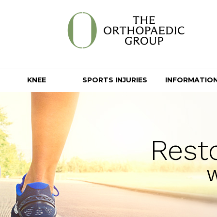
KNEE
SPORTS INJURIES
INFORMATIO
Rest
W