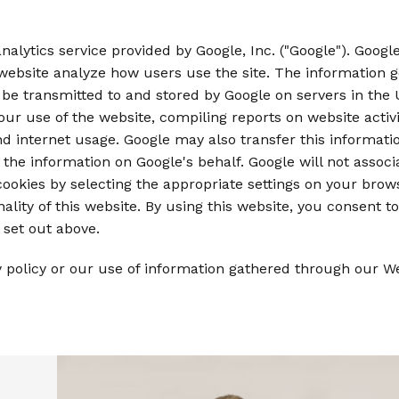
alytics service provided by Google, Inc. ("Google"). Google
 website analyze how users use the site. The information 
 be transmitted to and stored by Google on servers in the U
our use of the website, compiling reports on website activi
and internet usage. Google may also transfer this informati
 the information on Google's behalf. Google will not assoc
ookies by selecting the appropriate settings on your brows
ality of this website. By using this website, you consent 
set out above.
y policy or our use of information gathered through our 