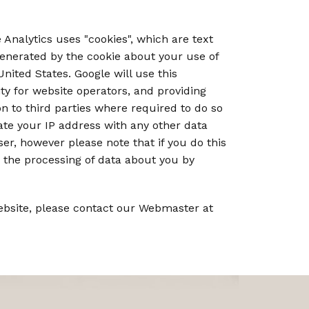
 Analytics uses "cookies", which are text
generated by the cookie about your use of
nited States. Google will use this
ty for website operators, and providing
on to third parties where required to do so
iate your IP address with any other data
er, however please note that if you do this
to the processing of data about you by
Website, please contact our Webmaster at