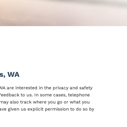
ds, WA
A are interested in the privacy and safety
 feedback to us. In some cases, telephone
 may also track where you go or what you
ave given us explicit permission to do so by