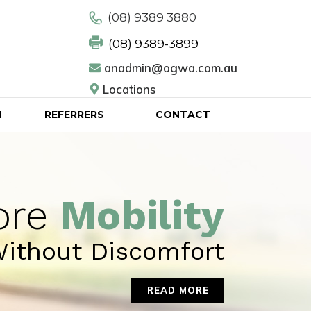
(08) 9389 3880
(08) 9389-3899
anadmin@ogwa.com.au
Locations
N
REFERRERS
CONTACT
ore
Mobility
ithout Discomfort
READ MORE