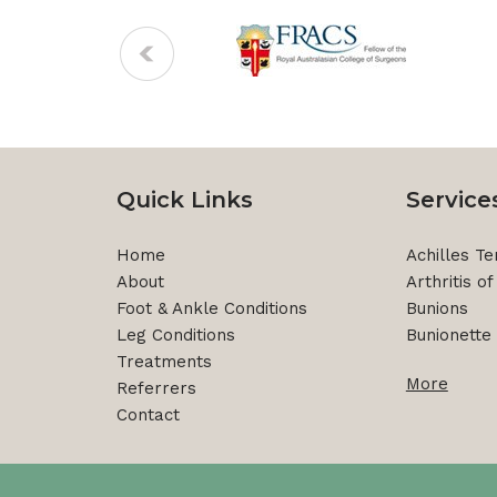
Quick Links
Service
Home
Achilles Ten
About
Arthritis o
Foot & Ankle Conditions
Bunions
Leg Conditions
Bunionette 
Treatments
More
Referrers
Contact