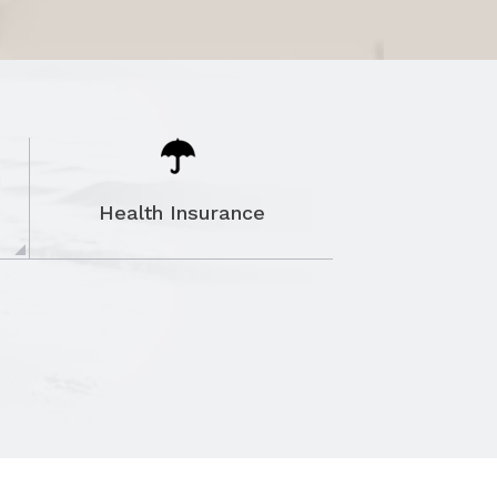
Health Insurance