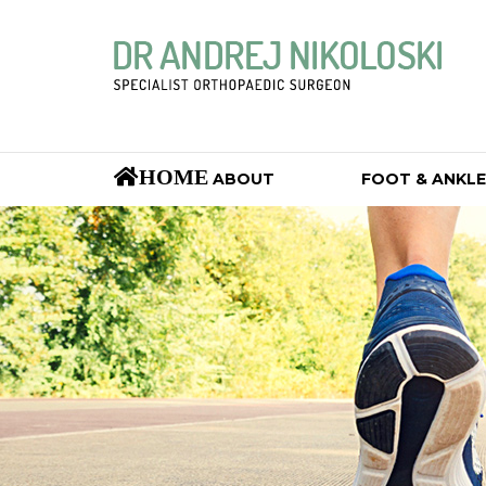
HOME
ABOUT
FOOT & ANKLE