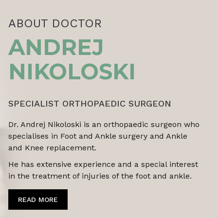
ABOUT DOCTOR
ANDREJ
NIKOLOSKI
SPECIALIST ORTHOPAEDIC SURGEON
Dr. Andrej Nikoloski is an orthopaedic surgeon who
specialises in Foot and Ankle surgery and Ankle
and Knee replacement.
He has extensive experience and a special interest
in the treatment of
injuries of the foot and ankle.
READ MORE