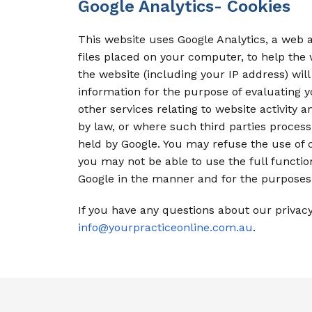
Google Analytics- Cookies
This website uses Google Analytics, a web an
files placed on your computer, to help the
the website (including your IP address) will
information for the purpose of evaluating y
other services relating to website activity 
by law, or where such third parties process
held by Google. You may refuse the use of c
you may not be able to use the full function
Google in the manner and for the purposes 
If you have any questions about our privac
info@yourpracticeonline.com.au
.