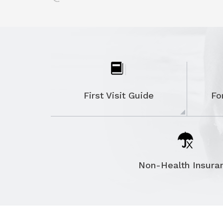
MORTON'S NEUROMA
PLANTAR FASCIITIS
POSTERIOR TIBIAL TENDON DYSFUNCTI
RHEUMATOID ARTHRITIS OF THE FOOT
AND ANKLE
First Visit Guide
Fo
STIFF BIG TOE (HALLUX RIGIDUS)
TARSAL TUNNEL SYNDROME
HEEL SPUR
ANKLE INSTABILITY
Non-Health Insura
CAVUS FOOT DEFORMITY
ROBOTIC KNEE REPLACEMENT
KNEE ARTHROSCOPY