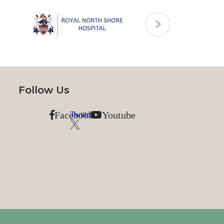
Follow Us
Facebook
Youtube
Twitter